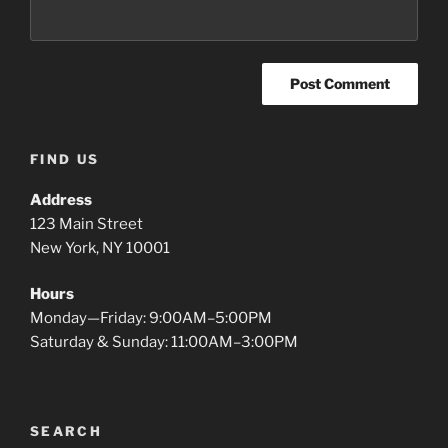
FIND US
Address
123 Main Street
New York, NY 10001
Hours
Monday—Friday: 9:00AM–5:00PM
Saturday & Sunday: 11:00AM–3:00PM
SEARCH