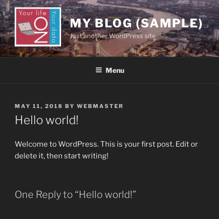
Skip
to
MY BLOG (SAMPLE)
content
Just another WordPress site
Menu
POSTED
MAY 11, 2018
BY
WEBMASTER
ON
Hello world!
Welcome to WordPress. This is your first post. Edit or
delete it, then start writing!
One Reply to “Hello world!”