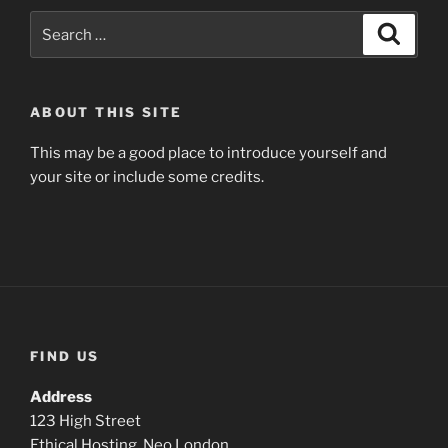
Search
Search
for:
ABOUT THIS SITE
This may be a good place to introduce yourself and
your site or include some credits.
FIND US
Address
123 High Street
Ethical Hosting, Neo London