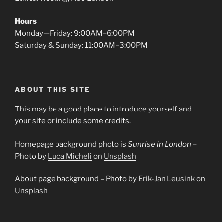
Hours
Monday—Friday: 9:00AM–6:00PM
Saturday & Sunday: 11:00AM–3:00PM
ABOUT THIS SITE
This may be a good place to introduce yourself and
your site or include some credits.
Homepage background photo is
Sunrise in London
–
Photo by
Luca Micheli
on
Unsplash
About page background – Photo by
Erik-Jan Leusink
on
Unsplash