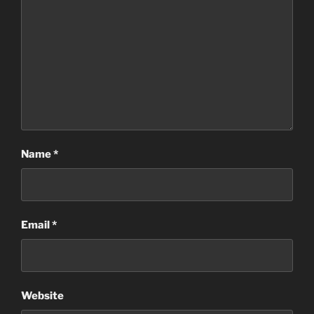
Name
*
Email
*
Website