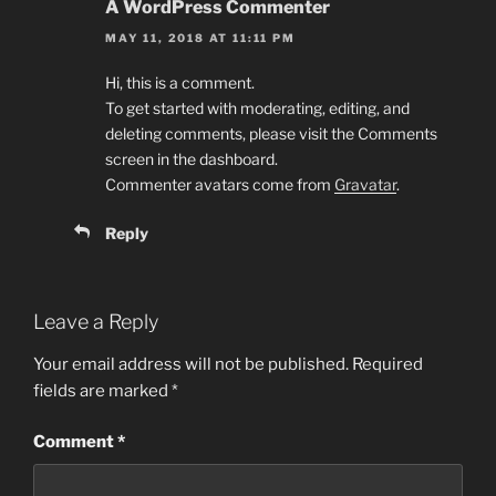
A WordPress Commenter
MAY 11, 2018 AT 11:11 PM
Hi, this is a comment.
To get started with moderating, editing, and
deleting comments, please visit the Comments
screen in the dashboard.
Commenter avatars come from
Gravatar
.
Reply
Leave a Reply
Your email address will not be published.
Required
fields are marked
*
Comment
*